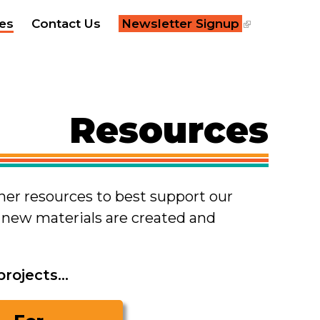
×
es
Contact Us
Newsletter Signup
Resources
ther resources to best support our
s new materials are created and
ojects...