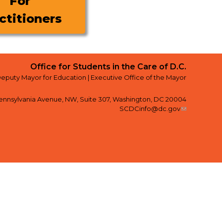
For
ctitioners
Office for Students in the Care of D.C.
Deputy Mayor for Education |
Executive Office of the Mayor
ennsylvania Avenue, NW, Suite 307, Washington, DC 20004
SCDCinfo@dc.gov