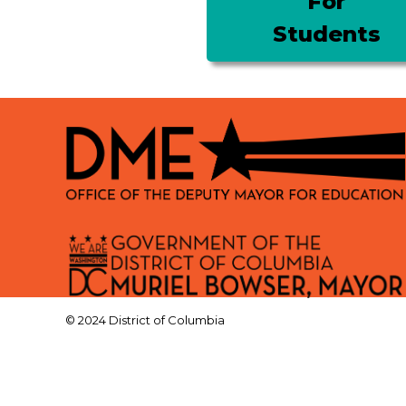
For
Students
© 2024 District of Columbia