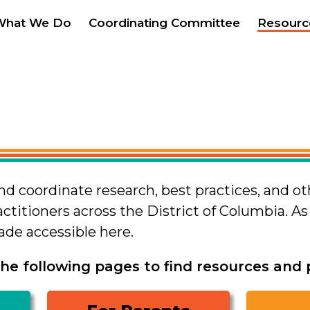
What We Do
Coordinating Committee
Resourc
and coordinate research, best practices, and o
actitioners across the District of Columbia. A
made accessible here.
he following pages to find resources and pr