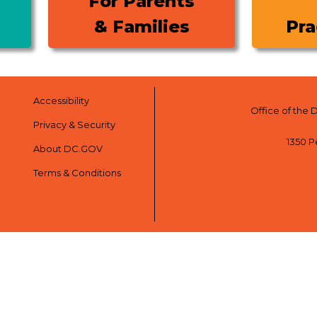
For Parents
& Families
Pra
Accessibility
Office of the 
Privacy & Security
1350 P
About DC.GOV
Terms & Conditions