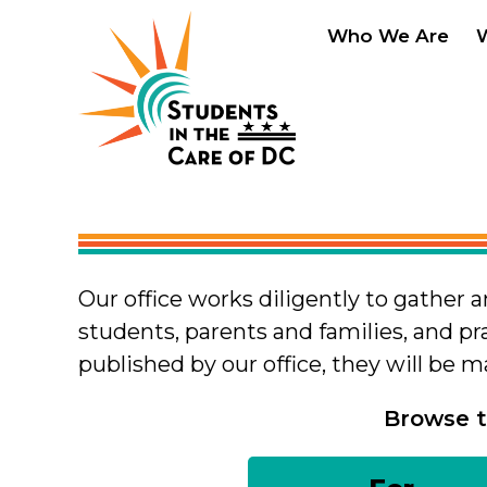
Skip to main content
Who We Are
Our office works diligently to gather 
students, parents and families, and pr
published by our office, they will be 
Browse t